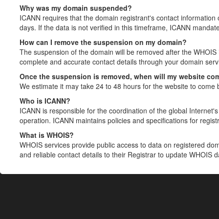
Why was my domain suspended?
ICANN requires that the domain registrant's contact information 
days. If the data is not verified in this timeframe, ICANN mandat
How can I remove the suspension on my domain?
The suspension of the domain will be removed after the WHOIS in
complete and accurate contact details through your domain servic
Once the suspension is removed, when will my website co
We estimate it may take 24 to 48 hours for the website to come 
Who is ICANN?
ICANN is responsible for the coordination of the global Internet's 
operation. ICANN maintains policies and specifications for registr
What is WHOIS?
WHOIS services provide public access to data on registered do
and reliable contact details to their Registrar to update WHOIS 