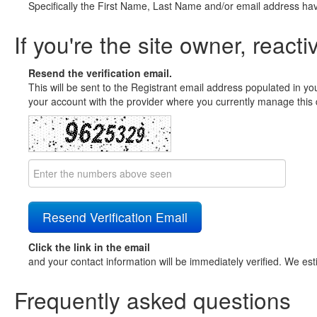
Specifically the First Name, Last Name and/or email address ha
If you're the site owner, reacti
Resend the verification email.
This will be sent to the Registrant email address populated in yo
your account with the provider where you currently manage this 
Click the link in the email
and your contact information will be immediately verified. We est
Frequently asked questions