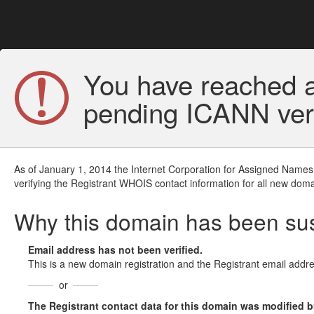
You have reached a
pending ICANN veri
As of January 1, 2014 the Internet Corporation for Assigned Names
verifying the Registrant WHOIS contact information for all new doma
Why this domain has been s
Email address has not been verified.
This is a new domain registration and the Registrant email addre
or
The Registrant contact data for this domain was modified but 